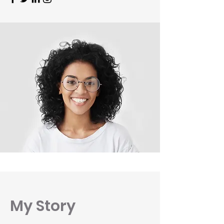
My Story