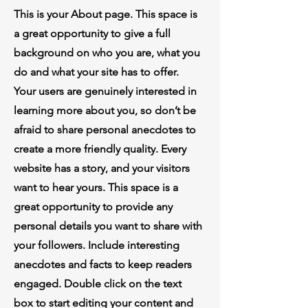
This is your About page. This space is
a great opportunity to give a full
background on who you are, what you
do and what your site has to offer.
Your users are genuinely interested in
learning more about you, so don’t be
afraid to share personal anecdotes to
create a more friendly quality. Every
website has a story, and your visitors
want to hear yours. This space is a
great opportunity to provide any
personal details you want to share with
your followers. Include interesting
anecdotes and facts to keep readers
engaged. Double click on the text
box to start editing your content and