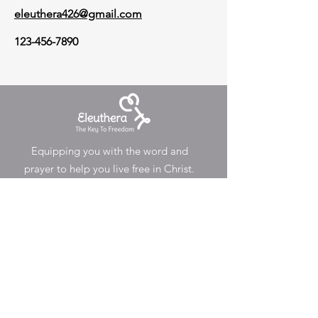
eleuthera426@gmail.com
123-456-7890
Equipping you with the word and
prayer to help you live free in Christ.
Email
:
eleuthera426@gmail.com
Registered Community Interest
Company
Conta