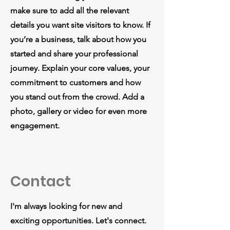
make sure to add all the relevant
details you want site visitors to know. If
you’re a business, talk about how you
started and share your professional
journey. Explain your core values, your
commitment to customers and how
you stand out from the crowd. Add a
photo, gallery or video for even more
engagement.
Contact
I'm always looking for new and
exciting opportunities. Let's connect.