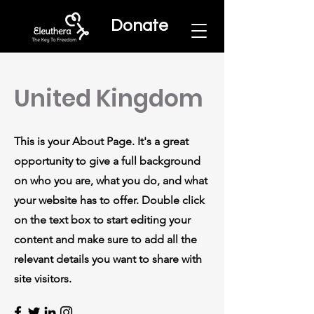
Donate
United Kingdom
This is your About Page. It's a great
opportunity to give a full background
on who you are, what you do, and what
your website has to offer. Double click
on the text box to start editing your
content and make sure to add all the
relevant details you want to share with
site visitors.